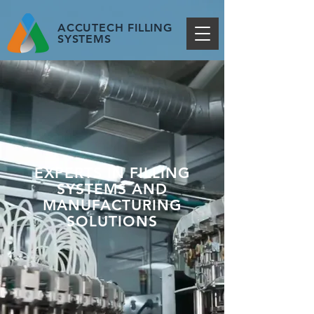
ACCUTECH FILLING
SYSTEMS
EXPERTS IN FILLING
SYSTEMS AND
MANUFACTURING
SOLUTIONS