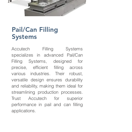
Pail/Can Filling
Systems
Accutech Filling Systems
specializes in advanced Pail/Can
Filling Systems, designed for
precise, efficient filling across
various industries. Their robust,
versatile design ensures durability
and reliability, making them ideal for
streamlining production processes.
Trust Accutech for superior
performance in pail and can filling
applications.