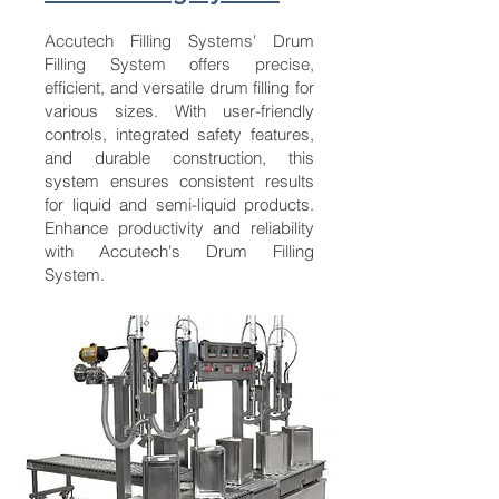
Accutech Filling Systems' Drum
Filling System offers precise,
efficient, and versatile drum filling for
various sizes. With user-friendly
controls, integrated safety features,
and durable construction, this
system ensures consistent results
for liquid and semi-liquid products.
Enhance productivity and reliability
with Accutech's Drum Filling
System.