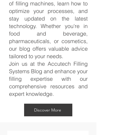
of filling machines, learn how to
optimize your processes, and
stay updated on the latest
technology. Whether you're in
food and beverage,
pharmaceuticals, or cosmetics,
our blog offers valuable advice
tailored to your needs.
Join us at the Accutech Filling
Systems Blog and enhance your
filling expertise with our
comprehensive resources and
expert knowledge.
Discover More