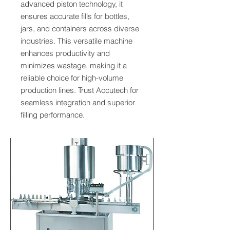
advanced piston technology, it
ensures accurate fills for bottles,
jars, and containers across diverse
industries. This versatile machine
enhances productivity and
minimizes wastage, making it a
reliable choice for high-volume
production lines. Trust Accutech for
seamless integration and superior
filling performance.