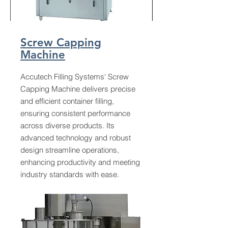
Screw Capping
Machine
Accutech Filling Systems' Screw
Capping Machine delivers precise
and efficient container filling,
ensuring consistent performance
across diverse products. Its
advanced technology and robust
design streamline operations,
enhancing productivity and meeting
industry standards with ease.