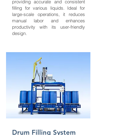
providing accurate and consistent
filling for various liquids. Ideal for
large-scale operations, it reduces
manual labor and enhances
productivity with its user-friendly
design.
Drum Filling System