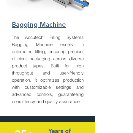
Bagging Machine
The Accutech Filling Systems
Bagging Machine excels in
automated filling, ensuring precise,
efficient packaging across diverse
product types. Built for high
throughput and user-friendly
operation, it optimizes production
with customizable settings and
advanced controls, guaranteeing
consistency and quality assurance.
Years of