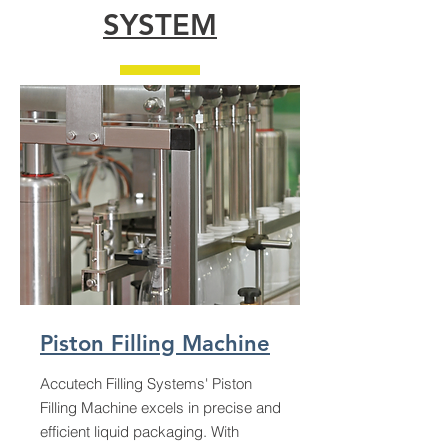
SYSTEM
Piston Filling Machine
Accutech Filling Systems' Piston
Filling Machine excels in precise and
efficient liquid packaging. With