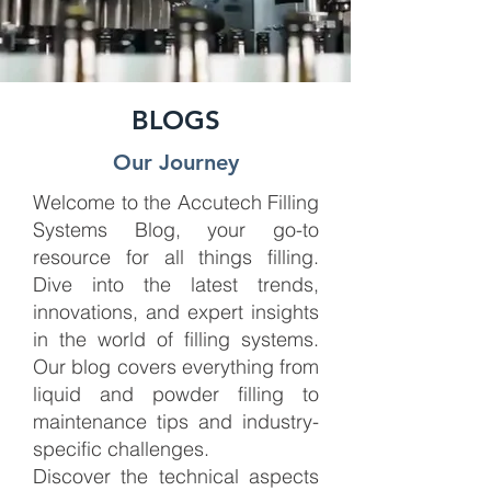
BLOGS
Our Journey
Welcome to the Accutech Filling
Systems Blog, your go-to
resource for all things filling.
Dive into the latest trends,
innovations, and expert insights
in the world of filling systems.
Our blog covers everything from
liquid and powder filling to
maintenance tips and industry-
specific challenges.
Discover the technical aspects