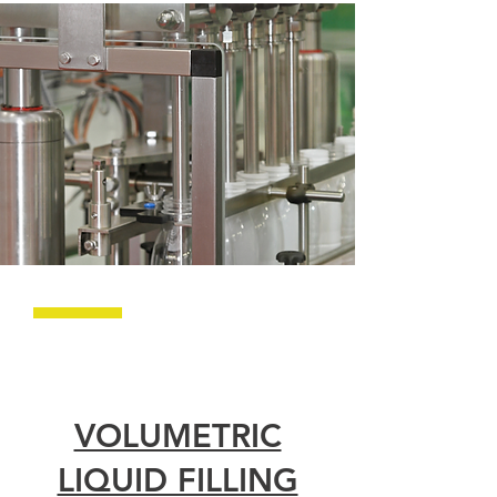
VOLUMETRIC
LIQUID FILLING