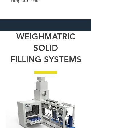
filling solutions.
WEIGHMATRIC
SOLID
FILLING
SYSTEMS