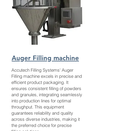
Auger Filling machine
Accutech Filling Systems' Auger
Filling machine excels in precise and
efficient product packaging. It
ensures consistent filling of powders
and granules, integrating seamlessly
into production lines for optimal
throughput. This equipment
guarantees reliability and quality
across diverse industries, making it
the preferred choice for precise