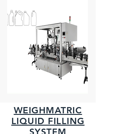
WEIGHMATRIC
LIQUID FILLING
SYSTEM