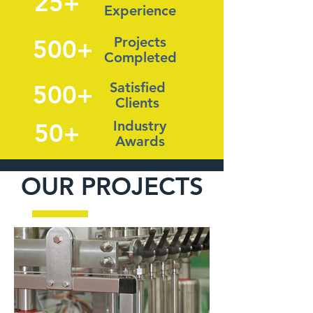
25+
Experience
Projects
500+
Completed
Satisfied
500+
Clients
Industry
50+
Awards
OUR PROJECTS