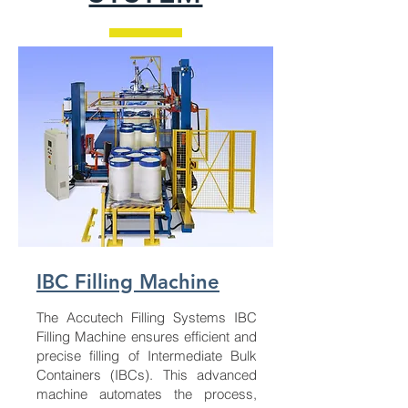
IBC Filling Machine
The Accutech Filling Systems IBC
Filling Machine ensures efficient and
precise filling of Intermediate Bulk
Containers (IBCs). This advanced
machine automates the process,